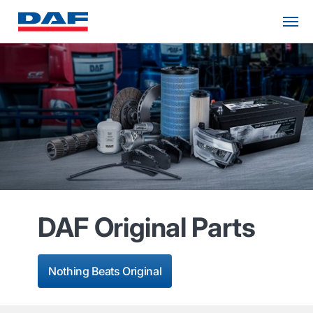
DAF Original Parts
Nothing Beats Original