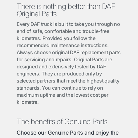
There is nothing better than DAF
Original Parts
Every DAF truck is built to take you through no
end of safe, comfortable and trouble-free
kilometres. Provided you follow the
recommended maintenance instructions.
Always choose original DAF replacement parts
for servicing and repairs. Original Parts are
designed and extensively tested by DAF
engineers. They are produced only by
selected partners that meet the highest quality
standards. You can continue to rely on
maximum uptime and the lowest cost per
kilometre.
The benefits of Genuine Parts
Choose our Genuine Parts and enjoy the