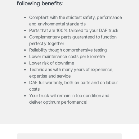
following benefits:
Compliant with the strictest safety, performance
and environmental standards
Parts that are 100% tailored to your DAF truck
Complementary parts guaranteed to function
perfectly together
Reliability though comprehensive testing
Lower maintenance costs per kilometre
Lower risk of downtime
Technicians with many years of experience,
expertise and service
DAF full warranty, both on parts and on labour
costs
Your truck will remain in top condition and
deliver optimum performance!