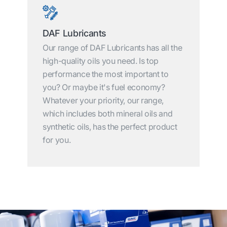
DAF Lubricants
Our range of DAF Lubricants has all the
high-quality oils you need. Is top
performance the most important to
you? Or maybe it's fuel economy?
Whatever your priority, our range,
which includes both mineral oils and
synthetic oils, has the perfect product
for you.