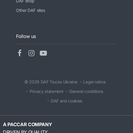
DAF shop
Other DAF sites
Follow us
© 2026 DAF Trucks Ukraine
Legal notice
Privacy statement
General conditions
DAF and cookies
A PACCAR COMPANY
DRIVEN BY QUALITY