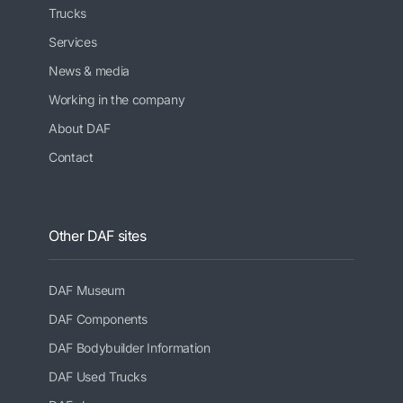
Trucks
Services
News & media
Working in the company
About DAF
Contact
Other DAF sites
DAF Museum
DAF Components
DAF Bodybuilder Information
DAF Used Trucks