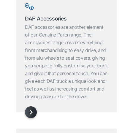
DAF Accessories
DAF accessories are another element
of our Genuine Parts range. The
accessories range covers everything
from merchandising to easy drive, and
from alu-wheels to seat covers, giving
you scope to fully customise your truck
and give it that personal touch. You can
give each DAF truck a unique look and
feel as well as increasing comfort and
driving pleasure for the driver.