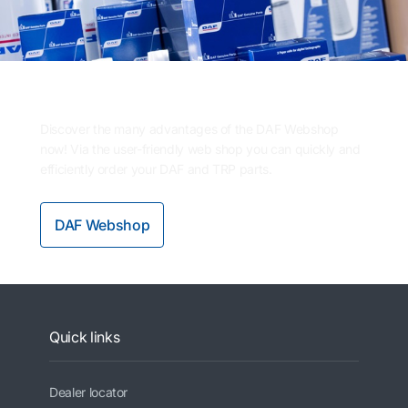
Need parts?
Discover the many advantages of the DAF Webshop
now! Via the user-friendly web shop you can quickly and
efficiently order your DAF and TRP parts.
DAF Webshop
Quick links
Dealer locator